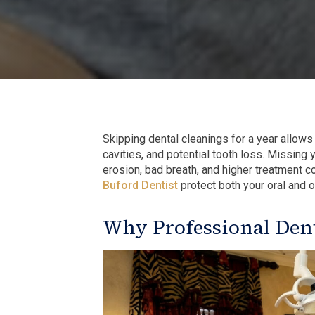
Skipping dental cleanings for a year allows
cavities, and potential tooth loss. Missing
erosion, bad breath, and higher treatment co
Buford Dentist
protect both your oral and ov
Why Professional Dent