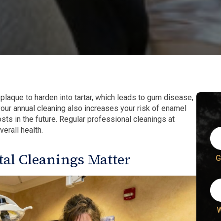
 plaque to harden into tartar, which leads to gum disease,
 your annual cleaning also increases your risk of enamel
sts in the future. Regular professional cleanings at
erall health.
al Cleanings Matter
G
W