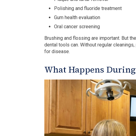
Polishing and fluoride treatment
Gum health evaluation
Oral cancer screening
Brushing and flossing are important. But th
dental tools can. Without regular cleanings
for disease.
What Happens During t