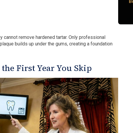
B
ey cannot remove hardened tartar. Only professional
, plaque builds up under the gums, creating a foundation
he First Year You Skip