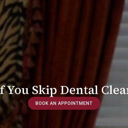
 You Skip Dental Clean
BOOK AN APPOINTMENT