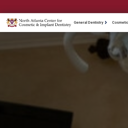
General Dentistry
Cosmetic