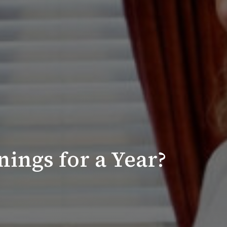
ings for a Year?