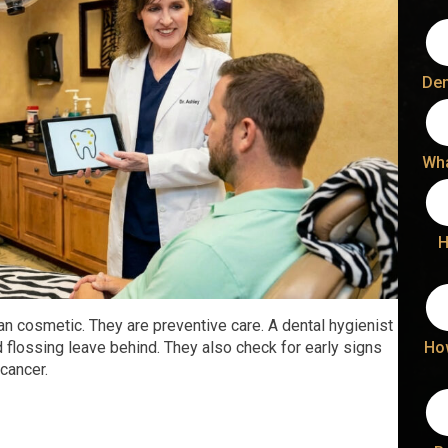
Den
Wha
H
n cosmetic. They are preventive care. A dental hygienist
Ho
 flossing leave behind. They also check for early signs
cancer.