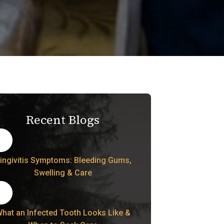
Recent Blogs
ingivitis Symptoms: Bleeding Gums,
Swelling & Care
hat an Infected Tooth Looks Like &