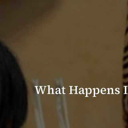
What Happens If