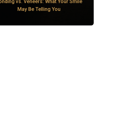
onding vs. Veneers: What Your Smile
May Be Telling You