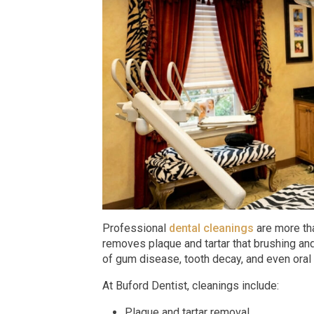
Professional
dental cleanings
are more tha
removes plaque and tartar that brushing and
of gum disease, tooth decay, and even oral 
At Buford Dentist, cleanings include:
Plaque and tartar removal