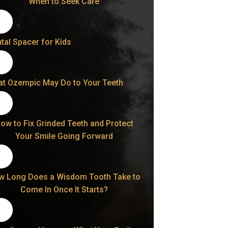
When to Seek Care
tal Spacer for Kids
t Ozempic May Do to Your Teeth
ow to Fix Grinded Teeth and Protect
Your Smile Going Forward
w Long Does a Wisdom Tooth Take to
Come In Once It Starts?