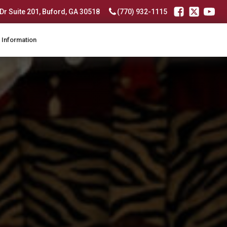
r Suite 201, Buford, GA 30518
(770) 932-1115
 Information