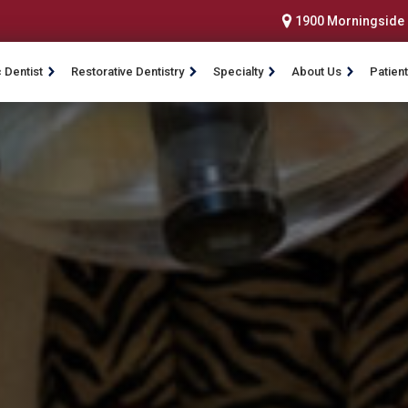
1900 Morningside D
 Dentist
Restorative Dentistry
Specialty
About Us
Patient