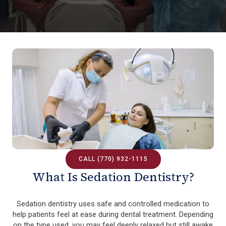
CALL (770) 932-1115
What Is Sedation Dentistry?
Sedation dentistry uses safe and controlled medication to
help patients feel at ease during dental treatment. Depending
on the type used, you may feel deeply relaxed but still awake