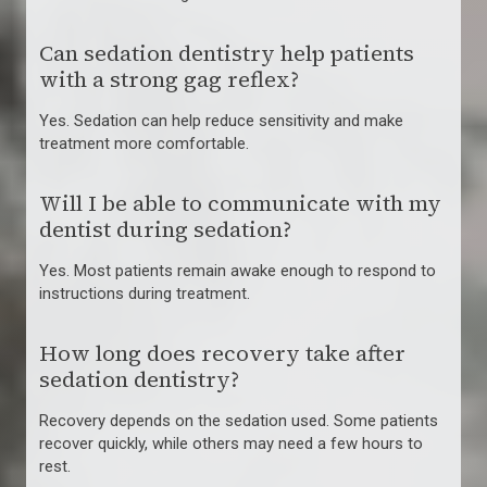
Can sedation dentistry help patients
with a strong gag reflex?
Yes. Sedation can help reduce sensitivity and make
treatment more comfortable.
Will I be able to communicate with my
dentist during sedation?
Yes. Most patients remain awake enough to respond to
instructions during treatment.
How long does recovery take after
sedation dentistry?
Recovery depends on the sedation used. Some patients
recover quickly, while others may need a few hours to
rest.