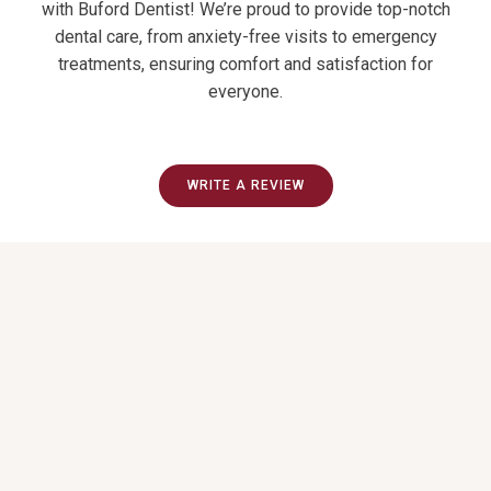
with Buford Dentist! We’re proud to provide top-notch
dental care, from anxiety-free visits to emergency
treatments, ensuring comfort and satisfaction for
everyone.
WRITE A REVIEW