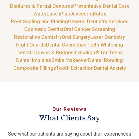
Dentures & Partial Dentures
Preventative Dental Care
WaterLase iPlus
Juvéderm
Botox
Root Scaling and Planing
General Dentistry Services
Cosmetic Dentist
Oral Cancer Screening
Restorative Dentistry
Oral Surgery
Laser Dentistry
Night Guards
Dental Cosmetics
Teeth Whitening
Dental Crowns & Bridges
Invisalign® for Teens
Dental Implants
Smile Makeover
Dental Bonding
Composite Fillings
Tooth Extraction
Dental Anxiety
Our Reviews
What Clients Say
See what our patients are saying about their experiences