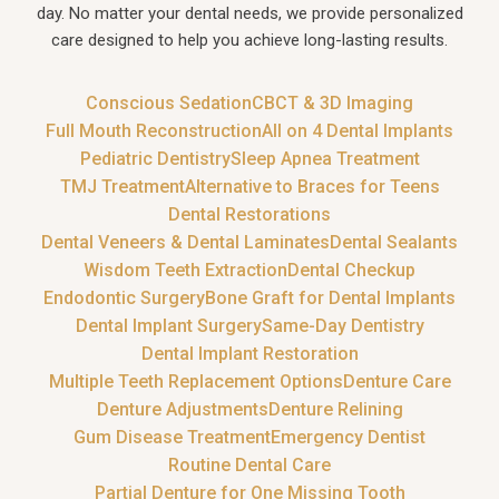
day. No matter your dental needs, we provide personalized
care designed to help you achieve long-lasting results.
Conscious Sedation
CBCT & 3D Imaging
Full Mouth Reconstruction
All on 4 Dental Implants
Pediatric Dentistry
Sleep Apnea Treatment
TMJ Treatment
Alternative to Braces for Teens
Dental Restorations
Dental Veneers & Dental Laminates
Dental Sealants
Wisdom Teeth Extraction
Dental Checkup
Endodontic Surgery
Bone Graft for Dental Implants
Dental Implant Surgery
Same-Day Dentistry
Dental Implant Restoration
Multiple Teeth Replacement Options
Denture Care
Denture Adjustments
Denture Relining
Gum Disease Treatment
Emergency Dentist
Routine Dental Care
Partial Denture for One Missing Tooth