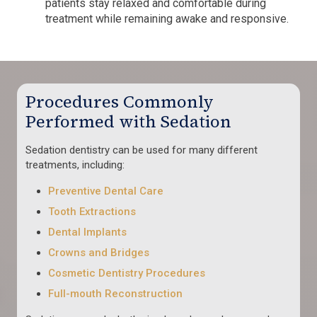
patients stay relaxed and comfortable during
treatment while remaining awake and responsive.
Procedures Commonly
Performed with Sedation
Sedation dentistry can be used for many different
treatments, including:
Preventive Dental Care
Tooth Extractions
Dental Implants
Crowns and Bridges
Cosmetic Dentistry Procedures
Full-mouth Reconstruction