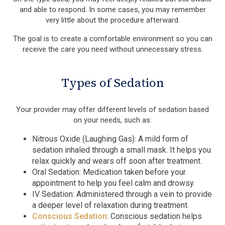
and able to respond. In some cases, you may remember
very little about the procedure afterward.
The goal is to create a comfortable environment so you can
receive the care you need without unnecessary stress.
Types of Sedation
Your provider may offer different levels of sedation based
on your needs, such as:
Nitrous Oxide (Laughing Gas): A mild form of
sedation inhaled through a small mask. It helps you
relax quickly and wears off soon after treatment.
Oral Sedation: Medication taken before your
appointment to help you feel calm and drowsy.
IV Sedation: Administered through a vein to provide
a deeper level of relaxation during treatment.
Conscious Sedation
: Conscious sedation helps