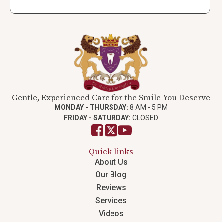
Gentle, Experienced Care for the Smile You Deserve
MONDAY - THURSDAY:
8 AM - 5 PM
FRIDAY - SATURDAY:
CLOSED
Quick links
About Us
Our Blog
Reviews
Services
Videos