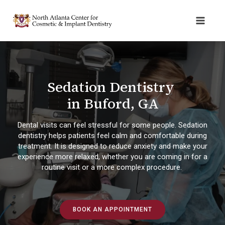
Sedation Dentistry
in Buford, GA
Dental visits can feel stressful for some people. Sedation
dentistry helps patients feel calm and comfortable during
treatment. It is designed to reduce anxiety and make your
experience more relaxed, whether you are coming in for a
routine visit or a more complex procedure.
BOOK AN APPOINTMENT