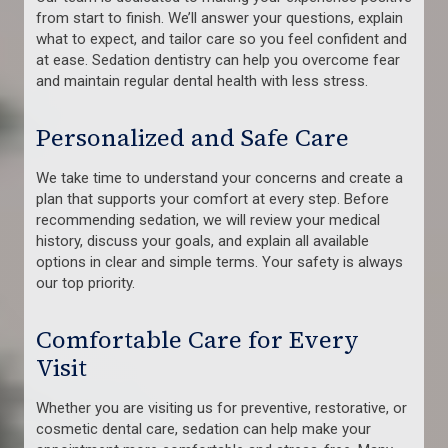
from start to finish. We’ll answer your questions, explain
what to expect, and tailor care so you feel confident and
at ease. Sedation dentistry can help you overcome fear
and maintain regular dental health with less stress.
Personalized and Safe Care
We take time to understand your concerns and create a
plan that supports your comfort at every step. Before
recommending sedation, we will review your medical
history, discuss your goals, and explain all available
options in clear and simple terms. Your safety is always
our top priority.
Comfortable Care for Every
Visit
Whether you are visiting us for preventive, restorative, or
cosmetic dental care, sedation can help make your