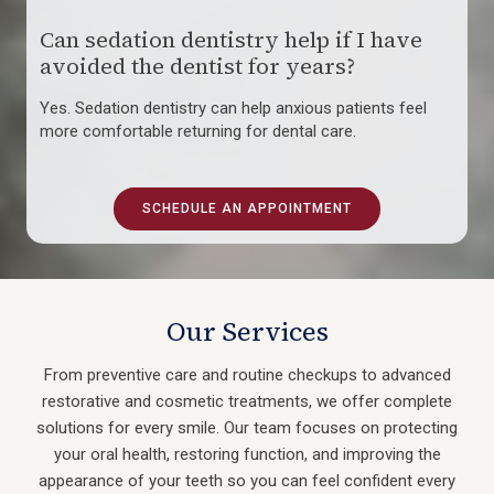
Can sedation dentistry help if I have
avoided the dentist for years?
Yes. Sedation dentistry can help anxious patients feel
more comfortable returning for dental care.
SCHEDULE AN APPOINTMENT
Our Services
From preventive care and routine checkups to advanced
restorative and cosmetic treatments, we offer complete
solutions for every smile. Our team focuses on protecting
your oral health, restoring function, and improving the
appearance of your teeth so you can feel confident every