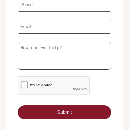
Phone
Email
Untitled