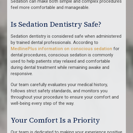
Sedation can make both simple and complex procedures
feel more comfortable and manageable.
Is Sedation Dentistry Safe?
Sedation dentistry is considered safe when administered
by trained dental professionals. According to
MedlinePlus information on conscious sedation
for
dental procedures, conscious sedation is commonly
used to help patients stay relaxed and comfortable
during dental treatment while remaining awake and
responsive.
Our team carefully evaluates your medical history,
follows strict safety standards, and monitors you
throughout your procedure to ensure your comfort and
well-being every step of the way.
Your Comfort Is a Priority
Our team is dedicated to making your experience positive