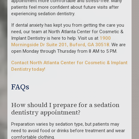
appointment more comfortable and stress-free. Many
patients feel more confident about future visits after
experiencing sedation dentistry.
If dental anxiety has kept you from getting the care you
need, our team at North Atlanta Center for Cosmetic &
Implant Dentistry is here to help. Visit us at
1900
Morningside Dr Suite 201, Buford, GA 30518
. We are
open Monday through Thursday from 8 AM to 5 PM.
Contact North Atlanta Center for Cosmetic & Implant
Dentistry today!
FAQs
How should I prepare for a sedation
dentistry appointment?
Preparation varies by sedation type, but patients may
need to avoid food or drinks before treatment and wear
comfortable clothing.