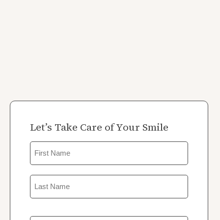
Let’s Take Care of Your Smile
Name
First
Last