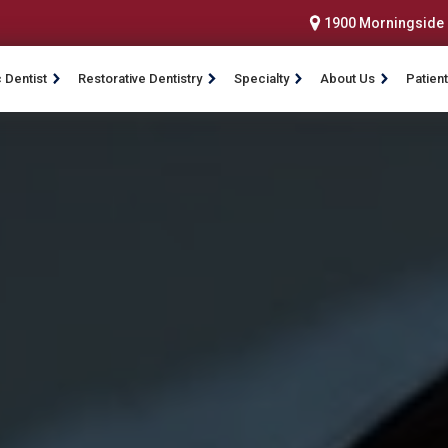
1900 Morningside D
 Dentist
Restorative Dentistry
Specialty
About Us
Patient