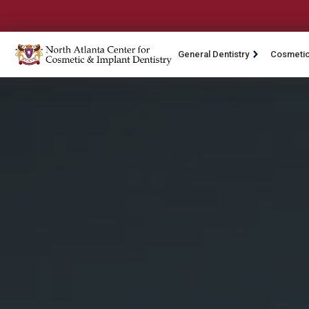
General Dentistry
Cosmetic