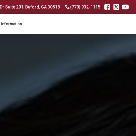
r Suite 201, Buford, GA 30518
(770) 932-1115
 Information