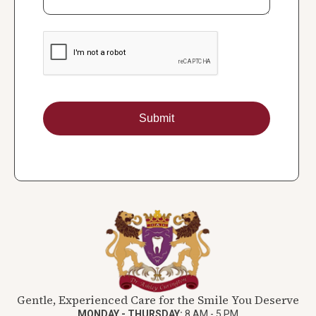
Gentle, Experienced Care for the Smile You Deserve
MONDAY - THURSDAY:
8 AM - 5 PM