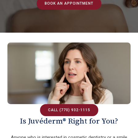
BOOK AN APPOINTMENT
CALL (770) 932-1115
Is Juvéderm® Right for You?
Anyone who is interested in cosmetic dentistry or a smile