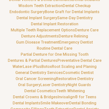
Wisdom Teeth Extraction
Dental Checkup
Endodontic Surgery
Bone Graft for Dental Implants
Dental Implant Surgery
Same-Day Dentistry
Dental Implant Restoration
Multiple Teeth Replacement Options
Denture Care
Denture Adjustments
Denture Relining
Gum Disease Treatment
Emergency Dentist
Routine Dental Care
Partial Denture for One Missing Tooth
Dentures & Partial Dentures
Preventative Dental Care
WaterLase iPlus
Botox
Root Scaling and Planing
General Dentistry Services
Cosmetic Dentist
Oral Cancer Screening
Restorative Dentistry
Oral Surgery
Laser Dentistry
Night Guards
Dental Cosmetics
Teeth Whitening
Dental Crowns & Bridges
Invisalign® for Teens
Dental Implants
Smile Makeover
Dental Bonding