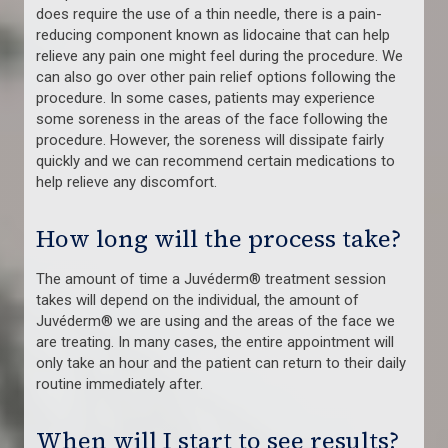
does require the use of a thin needle, there is a pain-
reducing component known as lidocaine that can help
relieve any pain one might feel during the procedure. We
can also go over other pain relief options following the
procedure. In some cases, patients may experience
some soreness in the areas of the face following the
procedure. However, the soreness will dissipate fairly
quickly and we can recommend certain medications to
help relieve any discomfort.
How long will the process take?
The amount of time a Juvéderm® treatment session
takes will depend on the individual, the amount of
Juvéderm® we are using and the areas of the face we
are treating. In many cases, the entire appointment will
only take an hour and the patient can return to their daily
routine immediately after.
When will I start to see results?