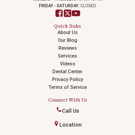
FRIDAY - SATURDAY:
CLOSED
Quick links
About Us
Our Blog
Reviews
Services
Videos
Dental Center
Privacy Policy
Terms of Service
Connect With Us
Call Us
Location