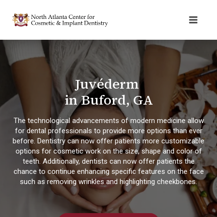
Juvéderm
in Buford, GA
The technological advancements of modern medicine allow
for dental professionals to provide more options than ever
before. Dentistry can now offer patients more customizable
options for cosmetic work on the size, shape and color of
teeth. Additionally, dentists can now offer patients the
chance to continue enhancing specific features on the face
such as removing wrinkles and highlighting cheekbones.