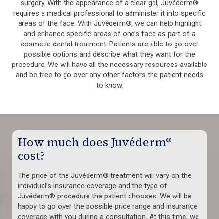
surgery. With the appearance of a clear gel, Juvéderm®
requires a medical professional to administer it into specific
areas of the face. With Juvéderm®, we can help highlight
and enhance specific areas of one’s face as part of a
cosmetic dental treatment. Patients are able to go over
possible options and describe what they want for the
procedure. We will have all the necessary resources available
and be free to go over any other factors the patient needs
to know.
How much does Juvéderm®
cost?
The price of the Juvéderm® treatment will vary on the
individual’s insurance coverage and the type of
Juvéderm® procedure the patient chooses. We will be
happy to go over the possible price range and insurance
coverage with you during a consultation. At this time, we