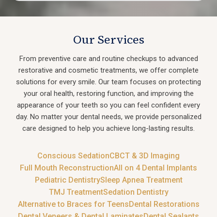
Our Services
From preventive care and routine checkups to advanced
restorative and cosmetic treatments, we offer complete
solutions for every smile. Our team focuses on protecting
your oral health, restoring function, and improving the
appearance of your teeth so you can feel confident every
day. No matter your dental needs, we provide personalized
care designed to help you achieve long-lasting results.
Conscious Sedation
CBCT & 3D Imaging
Full Mouth Reconstruction
All on 4 Dental Implants
Pediatric Dentistry
Sleep Apnea Treatment
TMJ Treatment
Sedation Dentistry
Alternative to Braces for Teens
Dental Restorations
Dental Veneers & Dental Laminates
Dental Sealants