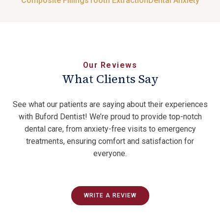
Composite Fillings
Tooth Extraction
Dental Anxiety
Our Reviews
What Clients Say
See what our patients are saying about their experiences
with Buford Dentist! We’re proud to provide top-notch
dental care, from anxiety-free visits to emergency
treatments, ensuring comfort and satisfaction for
everyone.
WRITE A REVIEW