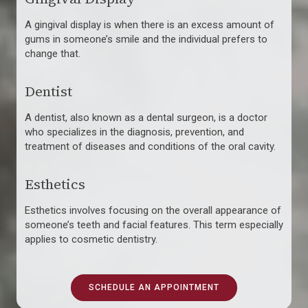
A gingival display is when there is an excess amount of
gums in someone’s smile and the individual prefers to
change that.
Dentist
A dentist, also known as a dental surgeon, is a doctor
who specializes in the diagnosis, prevention, and
treatment of diseases and conditions of the oral cavity.
Esthetics
Esthetics involves focusing on the overall appearance of
someone’s teeth and facial features. This term especially
applies to cosmetic dentistry.
SCHEDULE AN APPOINTMENT