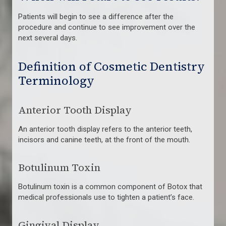
Patients will begin to see a difference after the
procedure and continue to see improvement over the
next several days.
Definition of Cosmetic Dentistry
Terminology
Anterior Tooth Display
An anterior tooth display refers to the anterior teeth,
incisors and canine teeth, at the front of the mouth.
Botulinum Toxin
Botulinum toxin is a common component of Botox that
medical professionals use to tighten a patient’s face.
Gingival Display