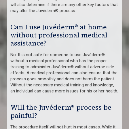
will also determine if there are any other key factors that
may alter the Juvéderm® process.
Can I use Juvéderm® at home
without professional medical
assistance?
No. It is not safe for someone to use Juvéderm®
without a medical professional who has the proper
training to administer Juvéderm® without adverse side
effects. A medical professional can also ensure that the
process goes smoothly and does not harm the patient.
Without the necessary medical training and knowledge,
an individual can cause more issues for his or her health.
Will the Juvéderm® process be
painful?
The procedure itself will not hurt in most cases. While it