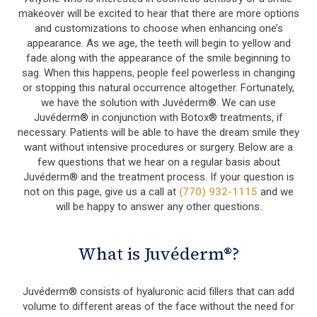
makeover will be excited to hear that there are more options
and customizations to choose when enhancing one’s
appearance. As we age, the teeth will begin to yellow and
fade along with the appearance of the smile beginning to
sag. When this happens, people feel powerless in changing
or stopping this natural occurrence altogether. Fortunately,
we have the solution with Juvéderm®. We can use
Juvéderm® in conjunction with Botox® treatments, if
necessary. Patients will be able to have the dream smile they
want without intensive procedures or surgery. Below are a
few questions that we hear on a regular basis about
Juvéderm® and the treatment process. If your question is
not on this page, give us a call at
(770) 932-1115
and we
will be happy to answer any other questions.
What is Juvéderm®?
Juvéderm® consists of hyaluronic acid fillers that can add
volume to different areas of the face without the need for