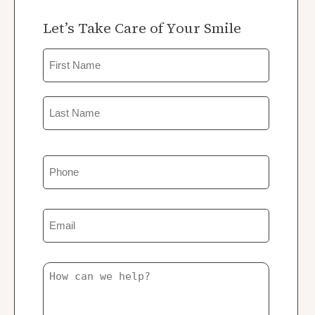
Let’s Take Care of Your Smile
Name
First
Last
Phone
Email
Untitled