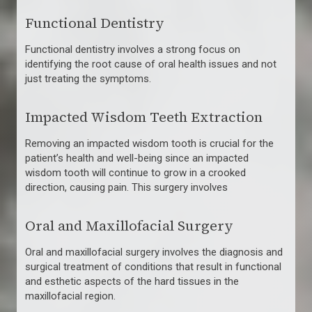
Functional Dentistry
Functional dentistry involves a strong focus on
identifying the root cause of oral health issues and not
just treating the symptoms.
Impacted Wisdom Teeth Extraction
Removing an impacted wisdom tooth is crucial for the
patient’s health and well-being since an impacted
wisdom tooth will continue to grow in a crooked
direction, causing pain. This surgery involves
Oral and Maxillofacial Surgery
Oral and maxillofacial surgery involves the diagnosis and
surgical treatment of conditions that result in functional
and esthetic aspects of the hard tissues in the
maxillofacial region.