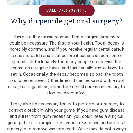
CALL (770) 932-1115
Why do people get oral surgery?
There are three main reasons that a surgical procedure
could be necessary. The first is your health. Tooth decay is
incredibly common, and if you receive regular dental care, it
is easy to catch and treat before it causes discomfort or
spreads. Unfortunately, too many people do not visit the
dentist on a regular basis, and this can allow infections to
set in. Occasionally, the decay becomes so bad, the tooth
has to be removed. Other times, it can be saved with a root
canal, but regardless, immediate dental care is necessary to
stop the discomfort.
It may also be necessary for us to perform oral surgery to
correct a problem with your gums. If you have gum disease
and suffer from gum recession, you could need a surgical
gum graft, for example. The second reason we perform oral
surgery is to remove wisdom teeth. While they do not always