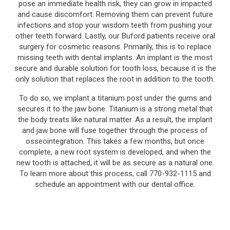
pose an immediate health risk, they can grow in impacted
and cause discomfort. Removing them can prevent future
infections and stop your wisdom teeth from pushing your
other teeth forward. Lastly, our Buford patients receive oral
surgery for cosmetic reasons. Primarily, this is to replace
missing teeth with dental implants. An implant is the most
secure and durable solution for tooth loss, because it is the
only solution that replaces the root in addition to the tooth.
To do so, we implant a titanium post under the gums and
secures it to the jaw bone. Titanium is a strong metal that
the body treats like natural matter. As a result, the implant
and jaw bone will fuse together through the process of
osseointegration. This takes a few months, but once
complete, a new root system is developed, and when the
new tooth is attached, it will be as secure as a natural one.
To learn more about this process, call 770-932-1115 and
schedule an appointment with our dental office.