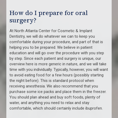
How do I prepare for oral
surgery?
At North Atlanta Center for Cosmetic & Implant
Dentistry, we will do whatever we can to keep you
comfortable during your procedure, and part of that is
helping you to be prepared. We believe in patient
education and will go over the procedure with you step
by step. Since each patient and surgery is unique, our
overview here is more generic in nature, and we will take
time with you individually. Typically, however, you will want
to avoid eating food for a few hours (possibly starting
the night before). This is standard protocol when
receiving anesthesia. We also recommend that you
purchase some ice packs and place them in the freezer.
You should plan ahead and buy soft foods, plenty of
water, and anything you need to relax and stay
comfortable, which should certainly include ibuprofen.