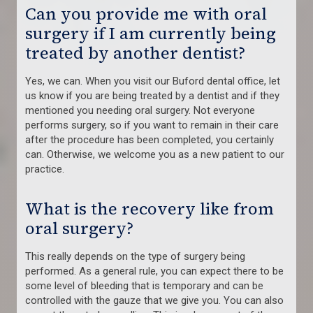
Can you provide me with oral
surgery if I am currently being
treated by another dentist?
Yes, we can. When you visit our Buford dental office, let
us know if you are being treated by a dentist and if they
mentioned you needing oral surgery. Not everyone
performs surgery, so if you want to remain in their care
after the procedure has been completed, you certainly
can. Otherwise, we welcome you as a new patient to our
practice.
What is the recovery like from
oral surgery?
This really depends on the type of surgery being
performed. As a general rule, you can expect there to be
some level of bleeding that is temporary and can be
controlled with the gauze that we give you. You can also