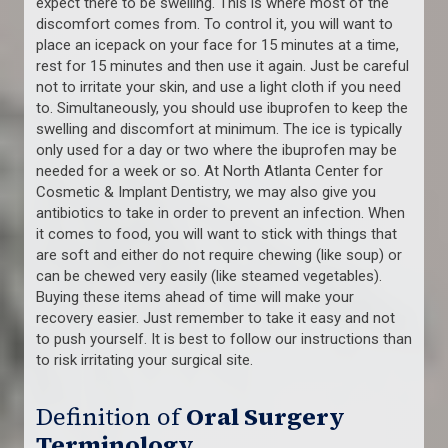
expect there to be swelling. This is where most of the
discomfort comes from. To control it, you will want to
place an icepack on your face for 15 minutes at a time,
rest for 15 minutes and then use it again. Just be careful
not to irritate your skin, and use a light cloth if you need
to. Simultaneously, you should use ibuprofen to keep the
swelling and discomfort at minimum. The ice is typically
only used for a day or two where the ibuprofen may be
needed for a week or so. At North Atlanta Center for
Cosmetic & Implant Dentistry, we may also give you
antibiotics to take in order to prevent an infection. When
it comes to food, you will want to stick with things that
are soft and either do not require chewing (like soup) or
can be chewed very easily (like steamed vegetables).
Buying these items ahead of time will make your
recovery easier. Just remember to take it easy and not
to push yourself. It is best to follow our instructions than
to risk irritating your surgical site.
Definition of
Oral Surgery
Terminology