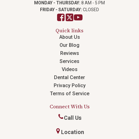
MONDAY - THURSDAY:
8 AM - 5 PM
FRIDAY - SATURDAY:
CLOSED
Quick links
About Us
Our Blog
Reviews
Services
Videos
Dental Center
Privacy Policy
Terms of Service
Connect With Us
Call Us
Location