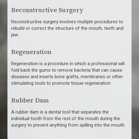
Reconstructive Surgery
Reconstructive surgery involves multiple procedures to
rebuild or correct the structure of the mouth, teeth and
jaw.
Regeneration
Regeneration is a procedure in which a professional will
fold back the gums to remove bacteria that can cause
diseases and inserts bone grafts, membranes or other
stimulating tools to promote tissue regeneration.
Rubber Dam
A rubber dam is a dental tool that separates the
individual tooth from the rest of the mouth during the
surgery to prevent anything from spilling into the mouth.