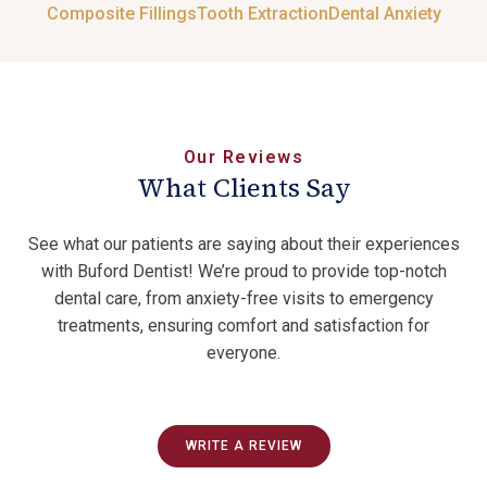
Composite Fillings
Tooth Extraction
Dental Anxiety
Our Reviews
What Clients Say
See what our patients are saying about their experiences
with Buford Dentist! We’re proud to provide top-notch
dental care, from anxiety-free visits to emergency
treatments, ensuring comfort and satisfaction for
everyone.
WRITE A REVIEW