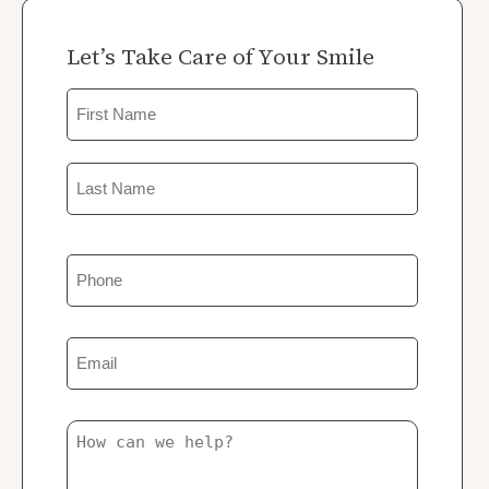
Let’s Take Care of Your Smile
Name
First
Last
Phone
Email
Untitled