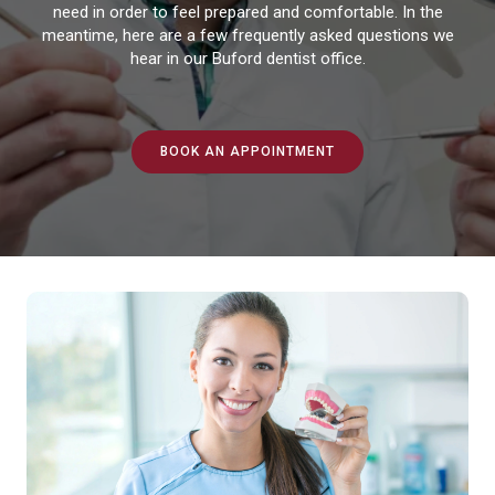
need in order to feel prepared and comfortable. In the
meantime, here are a few frequently asked questions we
hear in our Buford dentist office.
BOOK AN APPOINTMENT