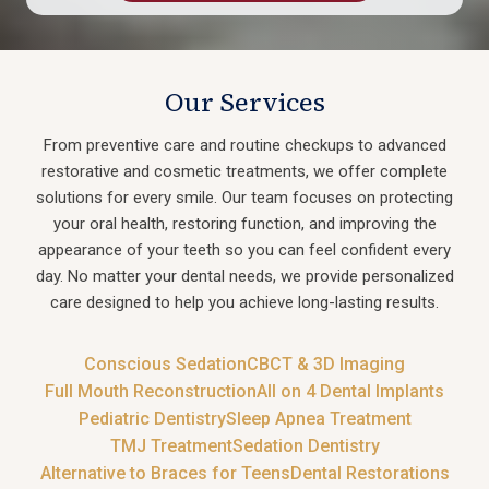
Our Services
From preventive care and routine checkups to advanced
restorative and cosmetic treatments, we offer complete
solutions for every smile. Our team focuses on protecting
your oral health, restoring function, and improving the
appearance of your teeth so you can feel confident every
day. No matter your dental needs, we provide personalized
care designed to help you achieve long-lasting results.
Conscious Sedation
CBCT & 3D Imaging
Full Mouth Reconstruction
All on 4 Dental Implants
Pediatric Dentistry
Sleep Apnea Treatment
TMJ Treatment
Sedation Dentistry
Alternative to Braces for Teens
Dental Restorations