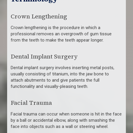
Crown Lengthening
Crown lengthening is the procedure in which a
professional removes an overgrowth of gum tissue
from the teeth to make the teeth appear longer.
Dental Implant Surgery
Dental implant surgery involves inserting metal posts,
usually consisting of titanium, into the jaw bone to
attach abutments to and give patients the full
functionality and visually-pleasing teeth.
Facial Trauma
Facial trauma can occur when someone is hit in the face
by a ball or accidental elbow, along with smashing the
face into objects such as a wall or steering wheel.