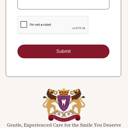
Gentle, Experienced Care for the Smile You Deserve