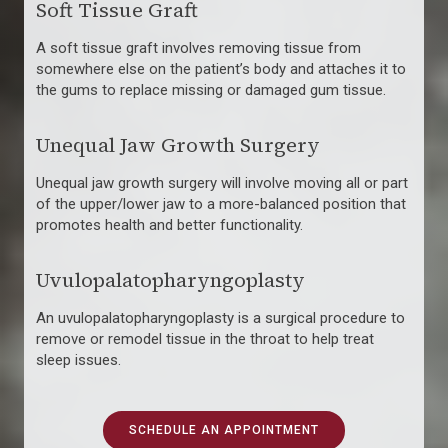
Soft Tissue Graft
A soft tissue graft involves removing tissue from
somewhere else on the patient’s body and attaches it to
the gums to replace missing or damaged gum tissue.
Unequal Jaw Growth Surgery
Unequal jaw growth surgery will involve moving all or part
of the upper/lower jaw to a more-balanced position that
promotes health and better functionality.
Uvulopalatopharyngoplasty
An uvulopalatopharyngoplasty is a surgical procedure to
remove or remodel tissue in the throat to help treat
sleep issues.
SCHEDULE AN APPOINTMENT