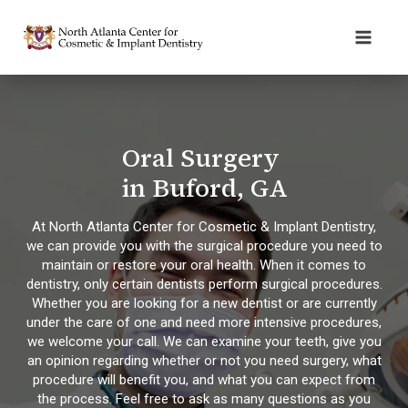
Oral Surgery
in Buford, GA
At North Atlanta Center for Cosmetic & Implant Dentistry,
we can provide you with the surgical procedure you need to
maintain or restore your oral health. When it comes to
dentistry, only certain dentists perform surgical procedures.
Whether you are looking for a new dentist or are currently
under the care of one and need more intensive procedures,
we welcome your call. We can examine your teeth, give you
an opinion regarding whether or not you need surgery, what
procedure will benefit you, and what you can expect from
the process. Feel free to ask as many questions as you