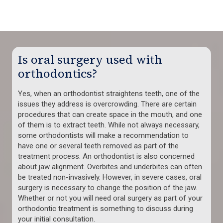
Is oral surgery used with
orthodontics?
Yes, when an orthodontist straightens teeth, one of the
issues they address is overcrowding. There are certain
procedures that can create space in the mouth, and one
of them is to extract teeth. While not always necessary,
some orthodontists will make a recommendation to
have one or several teeth removed as part of the
treatment process. An orthodontist is also concerned
about jaw alignment. Overbites and underbites can often
be treated non-invasively. However, in severe cases, oral
surgery is necessary to change the position of the jaw.
Whether or not you will need oral surgery as part of your
orthodontic treatment is something to discuss during
your initial consultation.