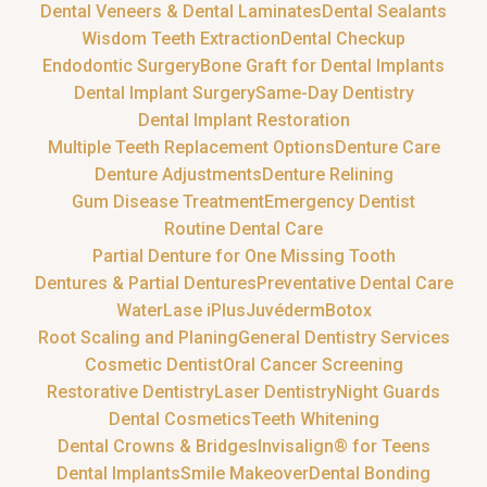
Dental Veneers & Dental Laminates
Dental Sealants
Wisdom Teeth Extraction
Dental Checkup
Endodontic Surgery
Bone Graft for Dental Implants
Dental Implant Surgery
Same-Day Dentistry
Dental Implant Restoration
Multiple Teeth Replacement Options
Denture Care
Denture Adjustments
Denture Relining
Gum Disease Treatment
Emergency Dentist
Routine Dental Care
Partial Denture for One Missing Tooth
Dentures & Partial Dentures
Preventative Dental Care
WaterLase iPlus
Juvéderm
Botox
Root Scaling and Planing
General Dentistry Services
Cosmetic Dentist
Oral Cancer Screening
Restorative Dentistry
Laser Dentistry
Night Guards
Dental Cosmetics
Teeth Whitening
Dental Crowns & Bridges
Invisalign® for Teens
Dental Implants
Smile Makeover
Dental Bonding