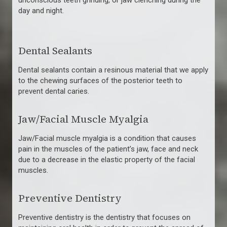
unconscious teeth grinding, or jaw clenching during the
day and night.
Dental Sealants
Dental sealants contain a resinous material that we apply
to the chewing surfaces of the posterior teeth to
prevent dental caries.
Jaw/Facial Muscle Myalgia
Jaw/Facial muscle myalgia is a condition that causes
pain in the muscles of the patient’s jaw, face and neck
due to a decrease in the elastic property of the facial
muscles.
Preventive Dentistry
Preventive dentistry is the dentistry that focuses on