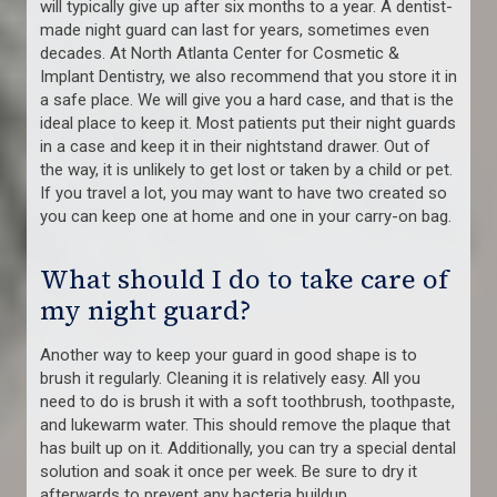
will typically give up after six months to a year. A dentist-
made night guard can last for years, sometimes even
decades. At North Atlanta Center for Cosmetic &
Implant Dentistry, we also recommend that you store it in
a safe place. We will give you a hard case, and that is the
ideal place to keep it. Most patients put their night guards
in a case and keep it in their nightstand drawer. Out of
the way, it is unlikely to get lost or taken by a child or pet.
If you travel a lot, you may want to have two created so
you can keep one at home and one in your carry-on bag.
What should I do to take care of
my night guard?
Another way to keep your guard in good shape is to
brush it regularly. Cleaning it is relatively easy. All you
need to do is brush it with a soft toothbrush, toothpaste,
and lukewarm water. This should remove the plaque that
has built up on it. Additionally, you can try a special dental
solution and soak it once per week. Be sure to dry it
afterwards to prevent any bacteria buildup.