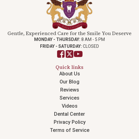
Gentle, Experienced Care for the Smile You Deserve
MONDAY - THURSDAY:
8 AM - 5 PM
FRIDAY - SATURDAY:
CLOSED
Quick links
About Us
Our Blog
Reviews
Services
Videos
Dental Center
Privacy Policy
Terms of Service