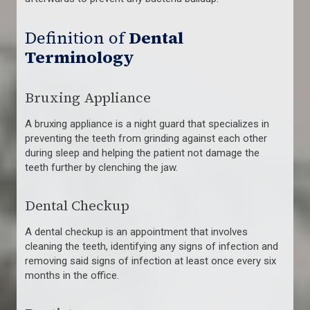
Definition of
Dental
Terminology
Bruxing Appliance
A bruxing appliance is a night guard that specializes in
preventing the teeth from grinding against each other
during sleep and helping the patient not damage the
teeth further by clenching the jaw.
Dental Checkup
A dental checkup is an appointment that involves
cleaning the teeth, identifying any signs of infection and
removing said signs of infection at least once every six
months in the office.