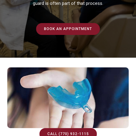
guard is often part of that process.
BOOK AN APPOINTMENT
CALL (770) 932-1115