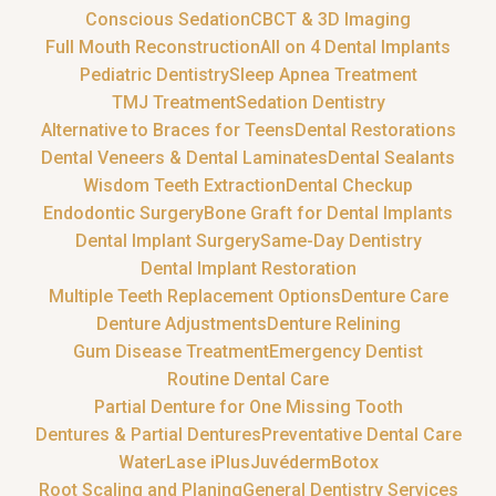
Conscious Sedation
CBCT & 3D Imaging
Full Mouth Reconstruction
All on 4 Dental Implants
Pediatric Dentistry
Sleep Apnea Treatment
TMJ Treatment
Sedation Dentistry
Alternative to Braces for Teens
Dental Restorations
Dental Veneers & Dental Laminates
Dental Sealants
Wisdom Teeth Extraction
Dental Checkup
Endodontic Surgery
Bone Graft for Dental Implants
Dental Implant Surgery
Same-Day Dentistry
Dental Implant Restoration
Multiple Teeth Replacement Options
Denture Care
Denture Adjustments
Denture Relining
Gum Disease Treatment
Emergency Dentist
Routine Dental Care
Partial Denture for One Missing Tooth
Dentures & Partial Dentures
Preventative Dental Care
WaterLase iPlus
Juvéderm
Botox
Root Scaling and Planing
General Dentistry Services