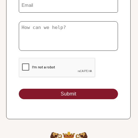
Email
Untitled
Submit