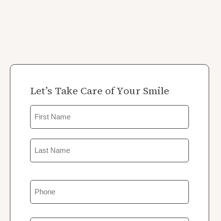
Let’s Take Care of Your Smile
Name
First
Last
Phone