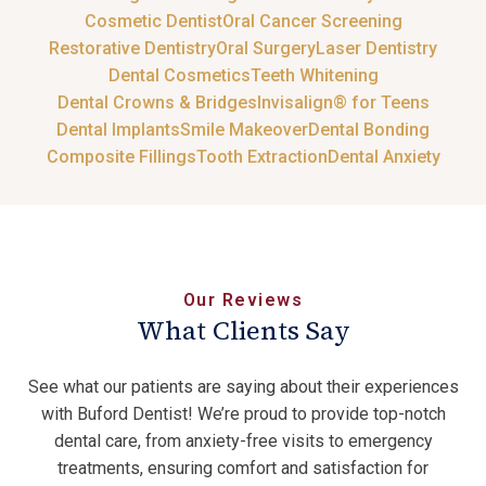
Cosmetic Dentist
Oral Cancer Screening
Restorative Dentistry
Oral Surgery
Laser Dentistry
Dental Cosmetics
Teeth Whitening
Dental Crowns & Bridges
Invisalign® for Teens
Dental Implants
Smile Makeover
Dental Bonding
Composite Fillings
Tooth Extraction
Dental Anxiety
Our Reviews
What Clients Say
See what our patients are saying about their experiences
with Buford Dentist! We’re proud to provide top-notch
dental care, from anxiety-free visits to emergency
treatments, ensuring comfort and satisfaction for