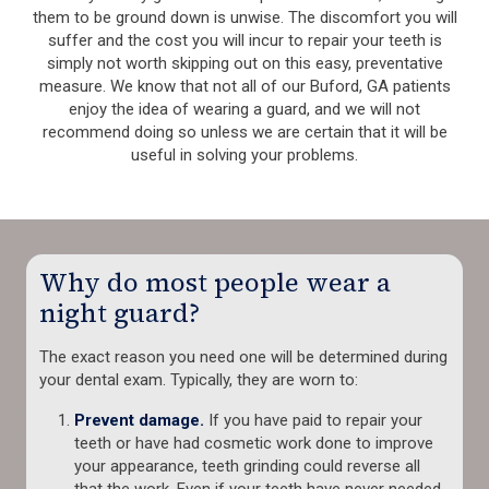
them to be ground down is unwise. The discomfort you will
suffer and the cost you will incur to repair your teeth is
simply not worth skipping out on this easy, preventative
measure. We know that not all of our Buford, GA patients
enjoy the idea of wearing a guard, and we will not
recommend doing so unless we are certain that it will be
useful in solving your problems.
Why do most people wear a
night guard?
The exact reason you need one will be determined during
your dental exam. Typically, they are worn to:
Prevent damage.
If you have paid to repair your
teeth or have had cosmetic work done to improve
your appearance, teeth grinding could reverse all