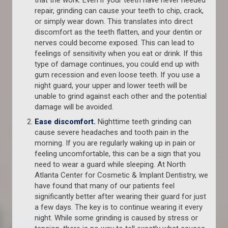
that the work. Even if your teeth have never needed
repair, grinding can cause your teeth to chip, crack,
or simply wear down. This translates into direct
discomfort as the teeth flatten, and your dentin or
nerves could become exposed. This can lead to
feelings of sensitivity when you eat or drink. If this
type of damage continues, you could end up with
gum recession and even loose teeth. If you use a
night guard, your upper and lower teeth will be
unable to grind against each other and the potential
damage will be avoided.
Ease discomfort.
Nighttime teeth grinding can
cause severe headaches and tooth pain in the
morning. If you are regularly waking up in pain or
feeling uncomfortable, this can be a sign that you
need to wear a guard while sleeping. At North
Atlanta Center for Cosmetic & Implant Dentistry, we
have found that many of our patients feel
significantly better after wearing their guard for just
a few days. The key is to continue wearing it every
night. While some grinding is caused by stress or