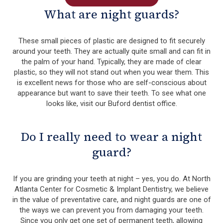
What are night guards?
These small pieces of plastic are designed to fit securely
around your teeth. They are actually quite small and can fit in
the palm of your hand. Typically, they are made of clear
plastic, so they will not stand out when you wear them. This
is excellent news for those who are self-conscious about
appearance but want to save their teeth. To see what one
looks like, visit our Buford dentist office.
Do I really need to wear a night
guard?
If you are grinding your teeth at night – yes, you do. At North
Atlanta Center for Cosmetic & Implant Dentistry, we believe
in the value of preventative care, and night guards are one of
the ways we can prevent you from damaging your teeth.
Since you only get one set of permanent teeth, allowing