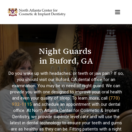
Night Guards
in Buford, GA
Do you wake up with headaches, or teeth or jaw pain? If so,
you should visit our Buford, GA dental office for an
examination. You may be in need of night guard. We can
provide you with one designed to improve your oral health
and even your quality of sleep. To learn more, call
(770)
932-1115
and schedule an appointment with our dental
office. At North Atlanta Center for Cosmetic & Implant
Dentistry, we provide superior level care and will use the
latest in dental technology to ensure your teeth and gums
are as healthy as they can be. Fitting patients with a night