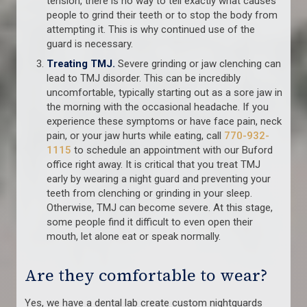
tension, there is no way to tell exactly what causes
people to grind their teeth or to stop the body from
attempting it. This is why continued use of the
guard is necessary.
Treating TMJ.
Severe grinding or jaw clenching can
lead to TMJ disorder. This can be incredibly
uncomfortable, typically starting out as a sore jaw in
the morning with the occasional headache. If you
experience these symptoms or have face pain, neck
pain, or your jaw hurts while eating, call
770-932-
1115
to schedule an appointment with our Buford
office right away. It is critical that you treat TMJ
early by wearing a night guard and preventing your
teeth from clenching or grinding in your sleep.
Otherwise, TMJ can become severe. At this stage,
some people find it difficult to even open their
mouth, let alone eat or speak normally.
Are they comfortable to wear?
Yes, we have a dental lab create custom nightguards