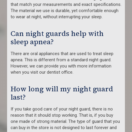
that match your measurements and exact specifications.
The material we use is durable, yet comfortable enough
to wear at night, without interrupting your sleep.
Can night guards help with
sleep apnea?
There are oral appliances that are used to treat sleep
apnea. This is different from a standard night guard.
However, we can provide you with more information
when you visit our dentist office.
How long will my night guard
last?
If you take good care of your night guard, there is no
reason that it should stop working. That is, if you buy
one made of strong material. The type of guard that you
can buy in the store is not designed to last forever and