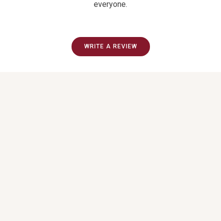
everyone.
WRITE A REVIEW