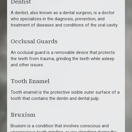
Dentist
A dentist, also known as a dental surgeon, is a doctor
who specializes in the diagnosis, prevention, and
treatment of diseases and conditions of the oral cavity.
Occlusal Guards
An occlusal guard is a removable device that protects
the teeth from trauma, grinding the teeth while asleep
and other issues.
Tooth Enamel
Tooth enamel is the protective visible outer surface of a
tooth that contains the dentin and dental pulp.
Bruxism
Bruxism is a condition that involves conscious and