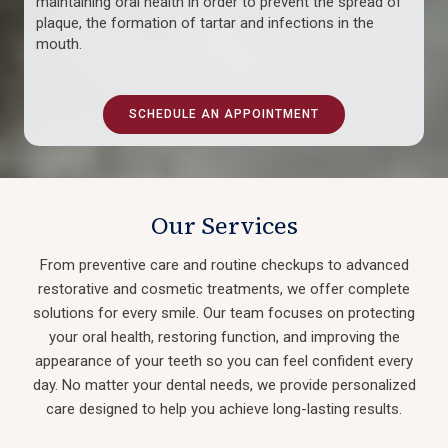
maintaining oral health in order to prevent the spread of
plaque, the formation of tartar and infections in the
mouth.
SCHEDULE AN APPOINTMENT
Our Services
From preventive care and routine checkups to advanced
restorative and cosmetic treatments, we offer complete
solutions for every smile. Our team focuses on protecting
your oral health, restoring function, and improving the
appearance of your teeth so you can feel confident every
day. No matter your dental needs, we provide personalized
care designed to help you achieve long-lasting results.