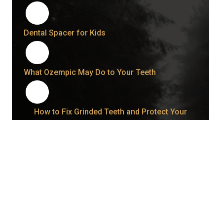
Dental Spacer for Kids
What Ozempic May Do to Your Teeth
How to Fix Grinded Teeth and Protect Your
Smile Going Forward
How Long Does a Wisdom Tooth Take to Come
In Once It Starts?
Bonding vs. Veneers: What Your Smile May Be