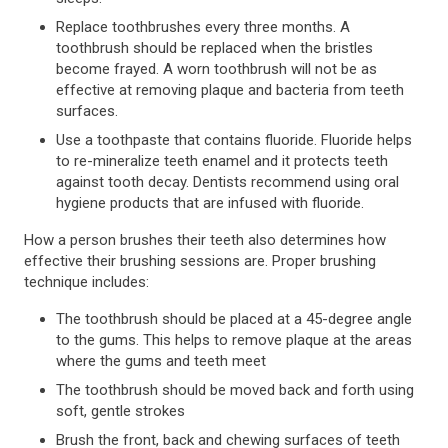
Replace toothbrushes every three months. A
toothbrush should be replaced when the bristles
become frayed. A worn toothbrush will not be as
effective at removing plaque and bacteria from teeth
surfaces.
Use a toothpaste that contains fluoride. Fluoride helps
to re-mineralize teeth enamel and it protects teeth
against tooth decay. Dentists recommend using oral
hygiene products that are infused with fluoride.
How a person brushes their teeth also determines how
effective their brushing sessions are. Proper brushing
technique includes:
The toothbrush should be placed at a 45-degree angle
to the gums. This helps to remove plaque at the areas
where the gums and teeth meet
The toothbrush should be moved back and forth using
soft, gentle strokes
Brush the front, back and chewing surfaces of teeth