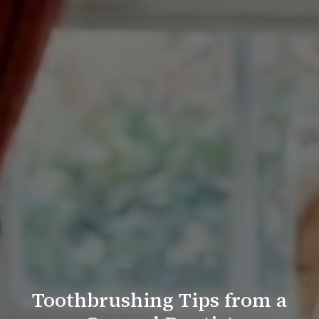
Toothbrushing Tips from a