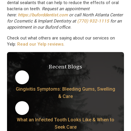
dental sealants that can help to reduce the effects of oral
bacteria on teeth.
Request an appointment
here:
https://buforddentist.com
or call North Atlanta Center
for Cosmetic & Implant Dentistry at
(770) 932-1115
for an
appointment in our Buford office.
Check out what others are saying about our services on
Yelp:
Read our Yelp reviews
.
Recent Blogs
Gingivitis Symptoms: Bleeding Gums, Swelling
& Care
What an Infected Tooth Looks Like & When to
Seek Care