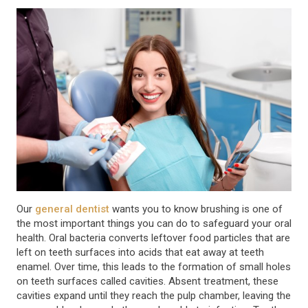
Our
general dentist
wants you to know brushing is one of
the most important things you can do to safeguard your oral
health. Oral bacteria converts leftover food particles that are
left on teeth surfaces into acids that eat away at teeth
enamel. Over time, this leads to the formation of small holes
on teeth surfaces called cavities. Absent treatment, these
cavities expand until they reach the pulp chamber, leaving the