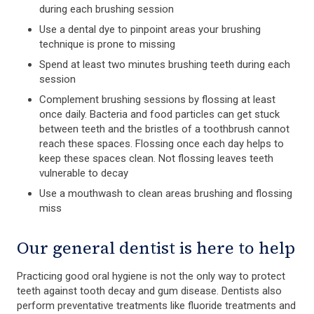
during each brushing session
Use a dental dye to pinpoint areas your brushing
technique is prone to missing
Spend at least two minutes brushing teeth during each
session
Complement brushing sessions by flossing at least
once daily. Bacteria and food particles can get stuck
between teeth and the bristles of a toothbrush cannot
reach these spaces. Flossing once each day helps to
keep these spaces clean. Not flossing leaves teeth
vulnerable to decay
Use a mouthwash to clean areas brushing and flossing
miss
Our general dentist is here to help
Practicing good oral hygiene is not the only way to protect
teeth against tooth decay and gum disease. Dentists also
perform preventative treatments like fluoride treatments and