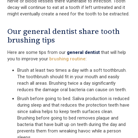
nerve or blood vessels there vulnerable to infection. Tooth
decay will continue to eat at a tooth if left untreated and it
might eventually create a need for the tooth to be extracted.
Our general dentist share tooth
brushing tips
Here are some tips from our
general dentist
that will help
you to improve your
brushing routine
:
Brush at least two times a day with a soft toothbrush.
The toothbrush should fit in your mouth and easily
reach all areas. Brushing twice a day significantly
reduces the damage oral bacteria can cause on teeth.
Brush before going to bed. Saliva production is reduced
during sleep and that reduces the protection teeth have
since saliva helps to keep teeth surfaces clean.
Brushing before going to bed removes plaque and
bacteria that have built up on teeth during the day and
prevents them from wreaking havoc while a person
sleeps.