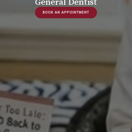
General Dentist
BOOK AN APPOINTMENT