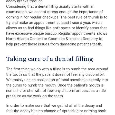
decay breaks through.
Considering that a dental filling usually starts with an
examination, we cannot stress enough the importance of
coming in for regular checkups. The best rule of thumb is to
try and make an appointment at least twice a year, which
allows us to find things like soft spots or identify areas that
have excessive plaque buildup. Regular appointments allows
North Atlanta Center for Cosmetic & Implant Dentistry to
help prevent these issues from damaging patient's teeth.
Taking care of a dental filling
The first thing we do with a filling is to numb the area around
the tooth so that the patient does not feel any discomfort.
We mainly use an application of local anesthetic directly into
the gums to numb the mouth. Once the patient's mouth is
numb, he or she will not feel any discomfort besides a little
pressure as we work on the teeth.
In order to make sure that we get rid of all the decay and
that the decay has no chance of spreading or coming back,