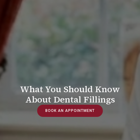
What You Should Know
About Dental Fillings
BOOK AN APPOINTMENT