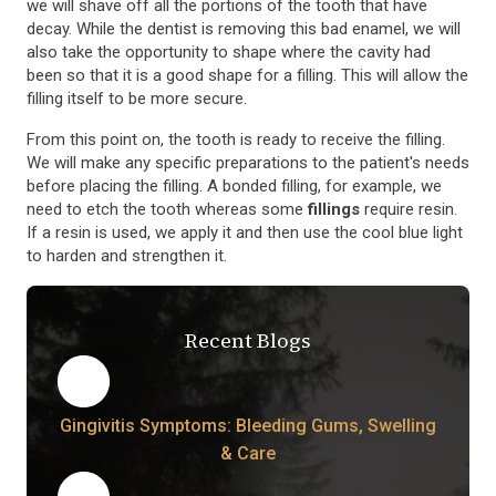
we will shave off all the portions of the tooth that have
decay. While the dentist is removing this bad enamel, we will
also take the opportunity to shape where the cavity had
been so that it is a good shape for a filling. This will allow the
filling itself to be more secure.
From this point on, the tooth is ready to receive the filling.
We will make any specific preparations to the patient's needs
before placing the filling. A bonded filling, for example, we
need to etch the tooth whereas some
fillings
require resin.
If a resin is used, we apply it and then use the cool blue light
to harden and strengthen it.
Recent Blogs
Gingivitis Symptoms: Bleeding Gums, Swelling
& Care