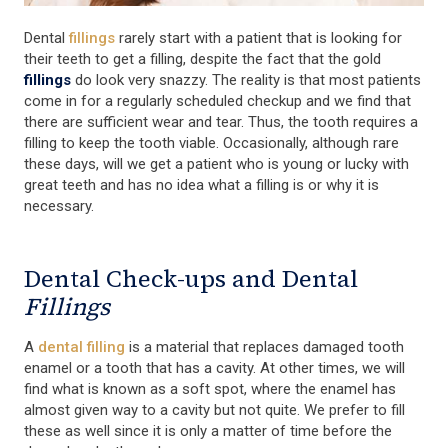
Dental
fillings
rarely start with a patient that is looking for
their teeth to get a filling, despite the fact that the gold
fillings
do look very snazzy. The reality is that most patients
come in for a regularly scheduled checkup and we find that
there are sufficient wear and tear. Thus, the tooth requires a
filling to keep the tooth viable. Occasionally, although rare
these days, will we get a patient who is young or lucky with
great teeth and has no idea what a filling is or why it is
necessary.
Dental Check-ups and Dental
Fillings
A
dental filling
is a material that replaces damaged tooth
enamel or a tooth that has a cavity. At other times, we will
find what is known as a soft spot, where the enamel has
almost given way to a cavity but not quite. We prefer to fill
these as well since it is only a matter of time before the