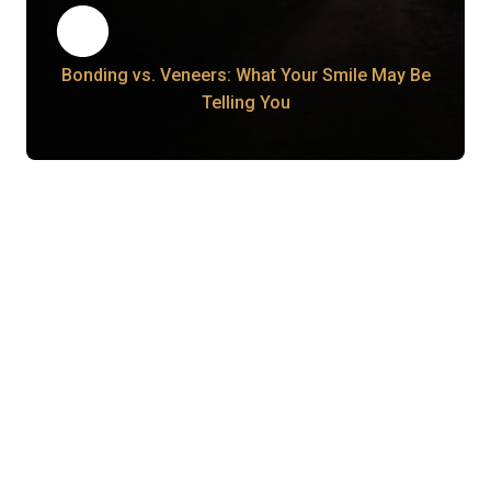
Bonding vs. Veneers: What Your Smile May Be
Telling You