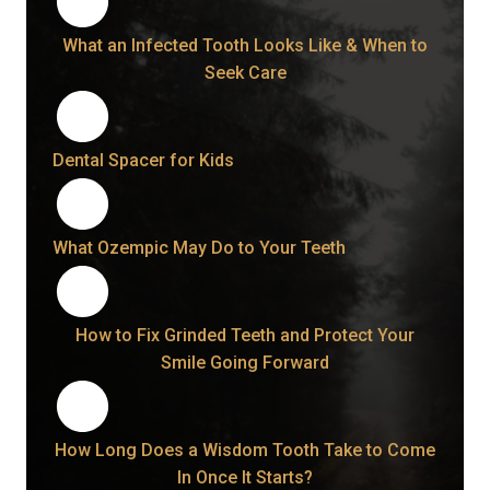
What an Infected Tooth Looks Like & When to
Seek Care
Dental Spacer for Kids
What Ozempic May Do to Your Teeth
How to Fix Grinded Teeth and Protect Your
Smile Going Forward
How Long Does a Wisdom Tooth Take to Come
In Once It Starts?