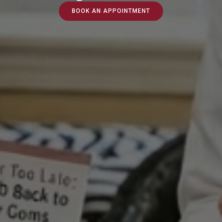
BOOK AN APPOINTMENT