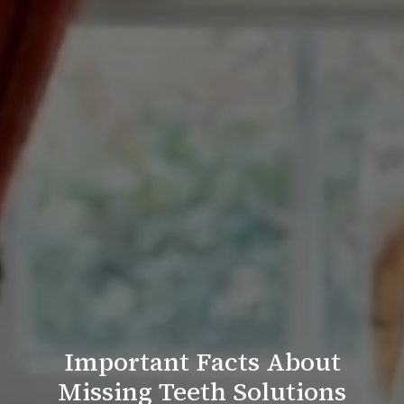
Important Facts About
Missing Teeth Solutions