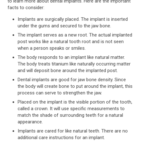
to learn more about dental implants. Here are the important
facts to consider:
Implants are surgically placed. The implant is inserted
under the gums and secured to the jaw bone.
The implant serves as a new root. The actual implanted
post works like a natural tooth root and is not seen
when a person speaks or smiles.
The body responds to an implant like natural matter.
The body treats titanium like naturally occurring matter
and will deposit bone around the implanted post.
Dental implants are good for jaw bone density. Since
the body will create bone to put around the implant, this
process can serve to strengthen the jaw.
Placed on the implant is the visible portion of the tooth,
called a crown. It will use specific measurements to
match the shade of surrounding teeth for a natural
appearance.
Implants are cared for like natural teeth. There are no
additional care instructions for an implant.