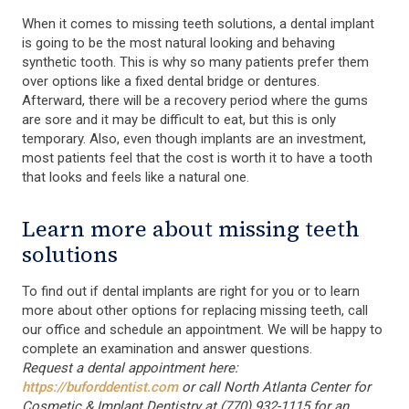
When it comes to missing teeth solutions, a dental implant
is going to be the most natural looking and behaving
synthetic tooth. This is why so many patients prefer them
over options like a fixed dental bridge or dentures.
Afterward, there will be a recovery period where the gums
are sore and it may be difficult to eat, but this is only
temporary. Also, even though implants are an investment,
most patients feel that the cost is worth it to have a tooth
that looks and feels like a natural one.
Learn more about missing teeth
solutions
To find out if dental implants are right for you or to learn
more about other options for replacing missing teeth, call
our office and schedule an appointment. We will be happy to
complete an examination and answer questions.
Request a dental appointment here:
https://buforddentist.com
or call North Atlanta Center for
Cosmetic & Implant Dentistry at (770) 932-1115 for an