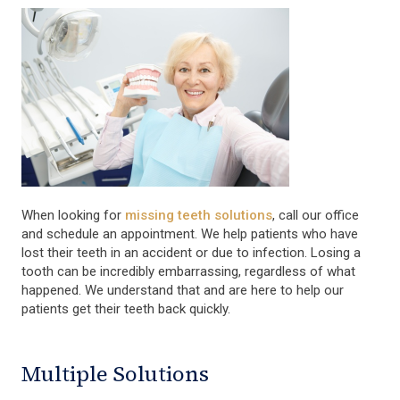
When looking for
missing teeth solutions
, call our office
and schedule an appointment. We help patients who have
lost their teeth in an accident or due to infection. Losing a
tooth can be incredibly embarrassing, regardless of what
happened. We understand that and are here to help our
patients get their teeth back quickly.
Multiple Solutions