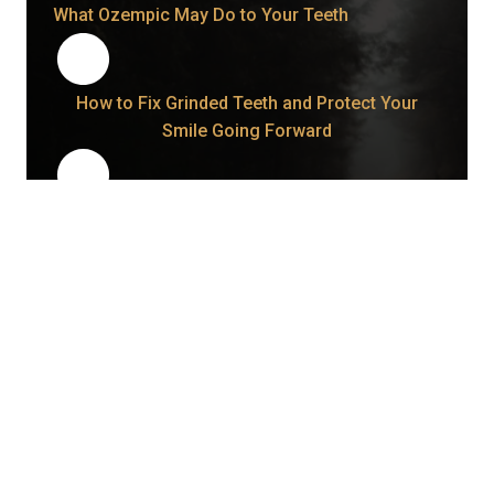
What Ozempic May Do to Your Teeth
How to Fix Grinded Teeth and Protect Your
Smile Going Forward
How Long Does a Wisdom Tooth Take to Come
In Once It Starts?
Bonding vs. Veneers: What Your Smile May Be
Telling You