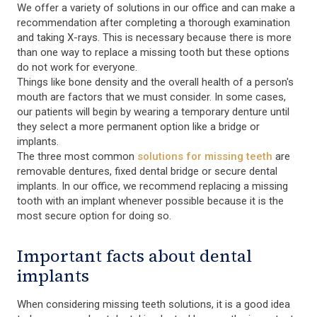
We offer a variety of solutions in our office and can make a
recommendation after completing a thorough examination
and taking X-rays. This is necessary because there is more
than one way to replace a missing tooth but these options
do not work for everyone.
Things like bone density and the overall health of a person's
mouth are factors that we must consider. In some cases,
our patients will begin by wearing a temporary denture until
they select a more permanent option like a bridge or
implants.
The three most common
solutions for missing teeth
are
removable dentures, fixed dental bridge or secure dental
implants. In our office, we recommend replacing a missing
tooth with an implant whenever possible because it is the
most secure option for doing so.
Important facts about dental
implants
When considering missing teeth solutions, it is a good idea