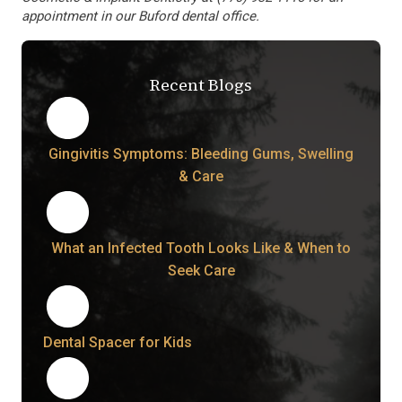
appointment in our Buford dental office.
Recent Blogs
Gingivitis Symptoms: Bleeding Gums, Swelling
& Care
What an Infected Tooth Looks Like & When to
Seek Care
Dental Spacer for Kids