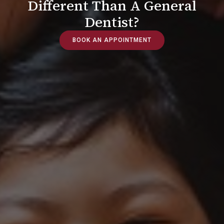
Different Than A General
Dentist?
BOOK AN APPOINTMENT