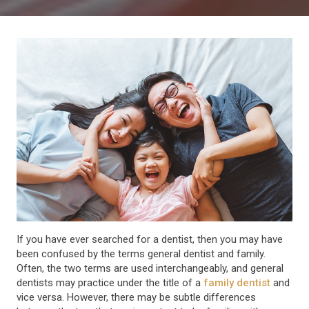
If you have ever searched for a dentist, then you may have
been confused by the terms general dentist and family.
Often, the two terms are used interchangeably, and general
dentists may practice under the title of a
family dentist
and
vice versa. However, there may be subtle differences