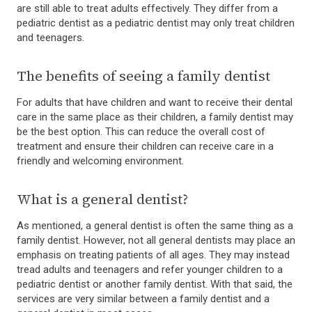
are still able to treat adults effectively. They differ from a
pediatric dentist as a pediatric dentist may only treat children
and teenagers.
The benefits of seeing a family dentist
For adults that have children and want to receive their dental
care in the same place as their children, a family dentist may
be the best option. This can reduce the overall cost of
treatment and ensure their children can receive care in a
friendly and welcoming environment.
What is a general dentist?
As mentioned, a general dentist is often the same thing as a
family dentist. However, not all general dentists may place an
emphasis on treating patients of all ages. They may instead
tread adults and teenagers and refer younger children to a
pediatric dentist or another family dentist. With that said, the
services are very similar between a family dentist and a