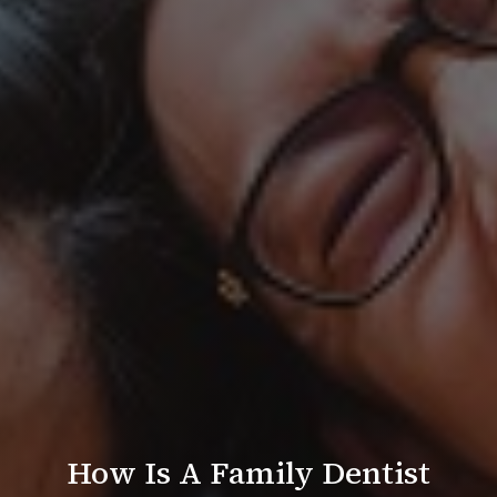
How Is A Family Dentist