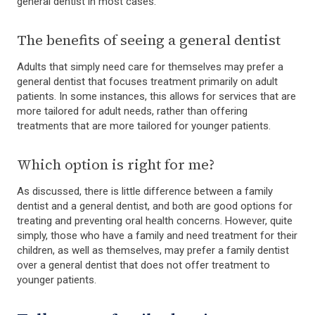
general dentist in most cases.
The benefits of seeing a general dentist
Adults that simply need care for themselves may prefer a
general dentist that focuses treatment primarily on adult
patients. In some instances, this allows for services that are
more tailored for adult needs, rather than offering
treatments that are more tailored for younger patients.
Which option is right for me?
As discussed, there is little difference between a family
dentist and a general dentist, and both are good options for
treating and preventing oral health concerns. However, quite
simply, those who have a family and need treatment for their
children, as well as themselves, may prefer a family dentist
over a general dentist that does not offer treatment to
younger patients.