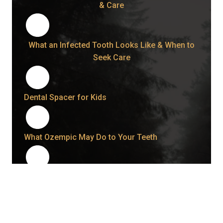
& Care
What an Infected Tooth Looks Like & When to
Seek Care
Dental Spacer for Kids
What Ozempic May Do to Your Teeth
How to Fix Grinded Teeth and Protect Your
Smile Going Forward