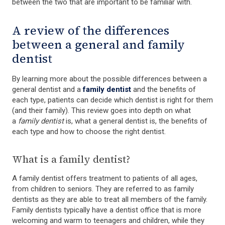
between the two that are important to be familiar with.
A review of the differences
between a general and family
dentist
By learning more about the possible differences between a
general dentist and a
family dentist
and the benefits of
each type, patients can decide which dentist is right for them
(and their family). This review goes into depth on what
a
family dentist
is, what a general dentist is, the benefits of
each type and how to choose the right dentist.
What is a family dentist?
A family dentist offers treatment to patients of all ages,
from children to seniors. They are referred to as family
dentists as they are able to treat all members of the family.
Family dentists typically have a dentist office that is more
welcoming and warm to teenagers and children, while they