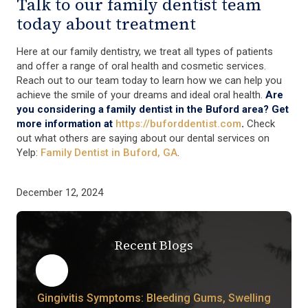
Talk to our family dentist team
today about treatment
Here at our family dentistry, we treat all types of patients
and offer a range of oral health and cosmetic services.
Reach out to our team today to learn how we can help you
achieve the smile of your dreams and ideal oral health.
Are
you considering a family dentist in the Buford area? Get
more information at
https://buforddentist.com
.
Check
out what others are saying about our dental services on
Yelp:
Family Dentist in Buford, GA
.
December 12, 2024
Recent Blogs
Gingivitis Symptoms: Bleeding Gums, Swelling