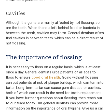
Cavities
Although the gums are mainly affected by not flossing, so
are the teeth. When there is left-behind food or bacteria in
between the teeth, cavities may form. General dentists often
find cavities in between teeth, which can be a direct result of
not flossing.
The importance of flossing
It is necessary to floss on a regular basis, which is at least
once a day. General dentists urge patients of all ages to
floss to ensure
good oral health
. Going without flossing
can put patients at risk of plaque buildup, which can turn into
tartar. Long-term tartar can cause gum disease or cavities,
both of which can result in the need for tooth replacement.
If you have further questions about flossing, then reach out
to our team today. Our general dentists can provide more
information on the importance of oral hygiene. Give us a call