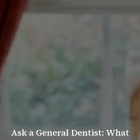
Ask a General Dentist: What