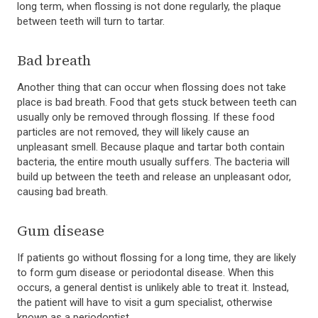
long term, when flossing is not done regularly, the plaque
between teeth will turn to tartar.
Bad breath
Another thing that can occur when flossing does not take
place is bad breath. Food that gets stuck between teeth can
usually only be removed through flossing. If these food
particles are not removed, they will likely cause an
unpleasant smell. Because plaque and tartar both contain
bacteria, the entire mouth usually suffers. The bacteria will
build up between the teeth and release an unpleasant odor,
causing bad breath.
Gum disease
If patients go without flossing for a long time, they are likely
to form gum disease or periodontal disease. When this
occurs, a general dentist is unlikely able to treat it. Instead,
the patient will have to visit a gum specialist, otherwise
known as a periodontist.