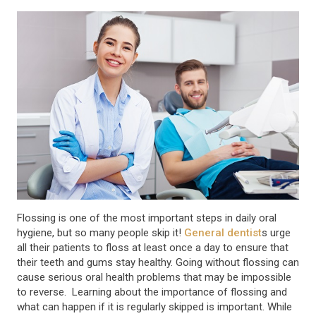
Flossing is one of the most important steps in daily oral
hygiene, but so many people skip it!
General dentist
s urge
all their patients to floss at least once a day to ensure that
their teeth and gums stay healthy. Going without flossing can
cause serious oral health problems that may be impossible
to reverse. Learning about the importance of flossing and
what can happen if it is regularly skipped is important. While