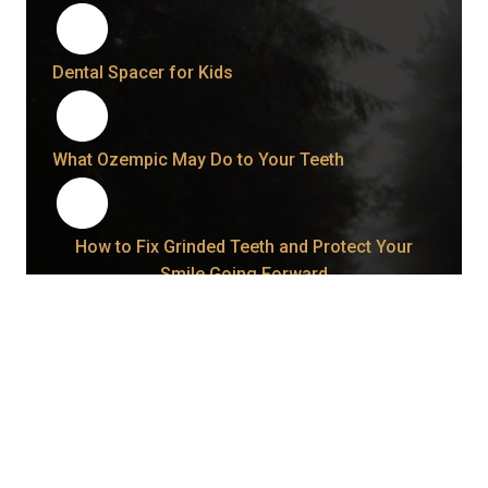
Dental Spacer for Kids
What Ozempic May Do to Your Teeth
How to Fix Grinded Teeth and Protect Your
Smile Going Forward
How Long Does a Wisdom Tooth Take to Come
In Once It Starts?
Bonding vs. Veneers: What Your Smile May Be