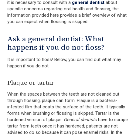
it is necessary to consult with a
general dentist
about
specific concerns regarding oral health and flossing, the
information provided here provides a brief overview of what
you can expect when flossing is skipped.
Ask a general dentist: What
happens if you do not floss?
It is important to floss! Below, you can find out what may
happen if you do not.
Plaque or tartar
When the spaces between the teeth are not cleaned out
through flossing, plaque can form. Plaque is a bacteria-
infested film that coats the surface of the teeth. It typically
forms when brushing or flossing is skipped. Tartar is the
hardened version of plaque.
General dentist
s have to scrape
tartar from teeth once it has hardened; patients are not
advised to do so because it can pose enamel risks. In the