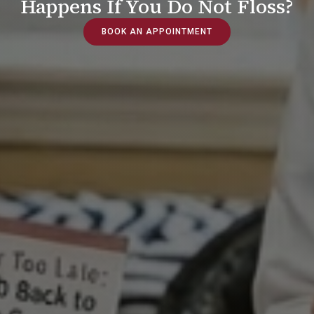
Happens If You Do Not Floss?
BOOK AN APPOINTMENT