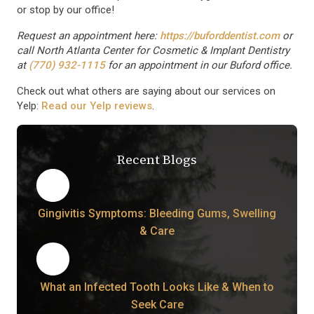
or stop by our office!
Request an appointment here:
https://buforddentist.com
or
call North Atlanta Center for Cosmetic & Implant Dentistry
at
(770) 932-1115
for an appointment in our Buford office.
Check out what others are saying about our services on
Yelp:
Read our Yelp reviews
.
Recent Blogs
Gingivitis Symptoms: Bleeding Gums, Swelling
& Care
What an Infected Tooth Looks Like & When to
Seek Care