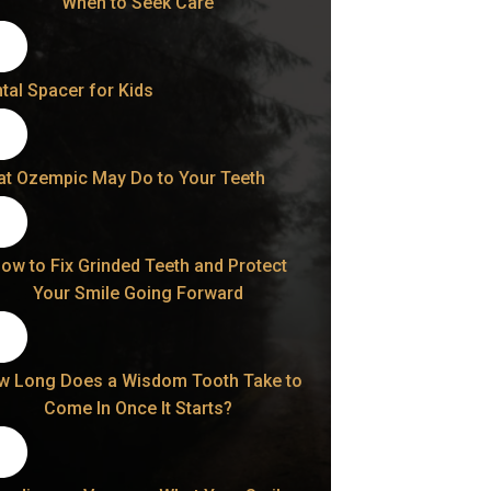
When to Seek Care
tal Spacer for Kids
t Ozempic May Do to Your Teeth
ow to Fix Grinded Teeth and Protect
Your Smile Going Forward
w Long Does a Wisdom Tooth Take to
Come In Once It Starts?