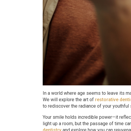
In a world where age seems to leave its mark
We will explore the art of
restorative denti
to rediscover the radiance of your youthful 
Your smile holds incredible power—it reflec
light up a room, but the passage of time can t
dentistry
and explore how you can rejuvenat