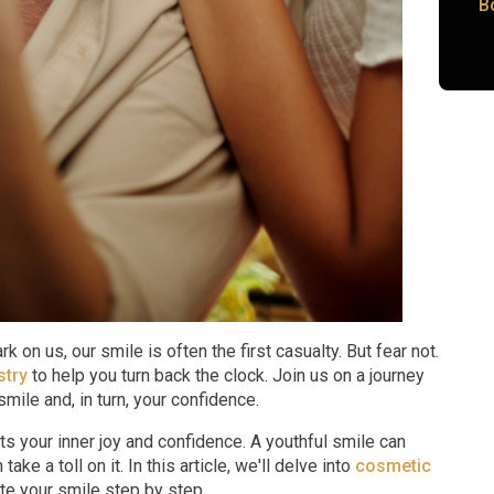
B
 on us, our smile is often the first casualty. But fear not.
stry
to help you turn back the clock. Join us on a journey
smile and, in turn, your confidence.
ts your inner joy and confidence. A youthful smile can
ake a toll on it. In this article, we'll delve into
cosmetic
e your smile step by step.