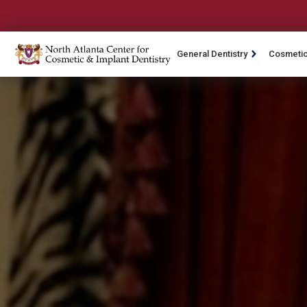
General Dentistry
Cosmetic