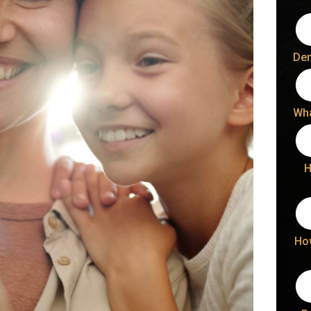
Den
Wha
H
Ho