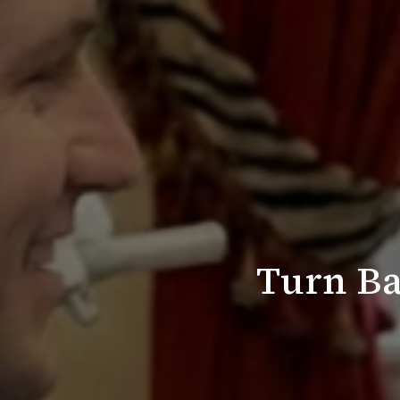
Turn Ba