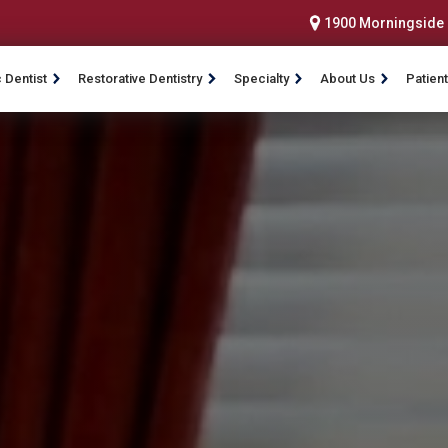
1900 Morningside D
 Dentist
Restorative Dentistry
Specialty
About Us
Patient