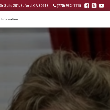
r Suite 201, Buford, GA 30518
(770) 932-1115
 Information