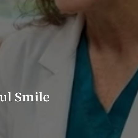
ul Smile