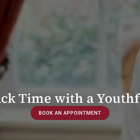
ck Time with a Youthf
BOOK AN APPOINTMENT