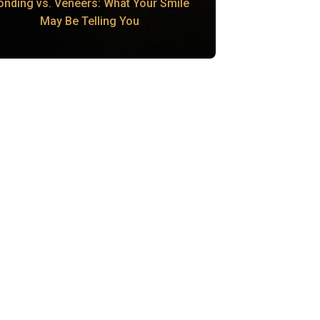
onding vs. Veneers: What Your Smile
May Be Telling You