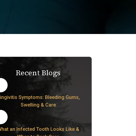
Recent Blogs
ingivitis Symptoms: Bleeding Gums,
Swelling & Care
hat an Infected Tooth Looks Like &