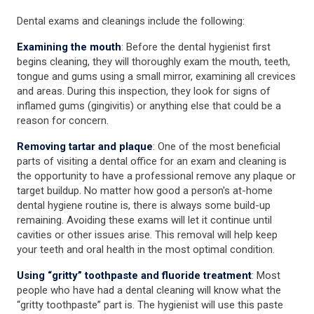
Dental exams and cleanings include the following:
Examining the mouth
: Before the dental hygienist first
begins cleaning, they will thoroughly exam the mouth, teeth,
tongue and gums using a small mirror, examining all crevices
and areas. During this inspection, they look for signs of
inflamed gums (gingivitis) or anything else that could be a
reason for concern.
Removing tartar and plaque
: One of the most beneficial
parts of visiting a dental office for an exam and cleaning is
the opportunity to have a professional remove any plaque or
target buildup. No matter how good a person's at-home
dental hygiene routine is, there is always some build-up
remaining. Avoiding these exams will let it continue until
cavities or other issues arise. This removal will help keep
your teeth and oral health in the most optimal condition.
Using “gritty” toothpaste and fluoride treatment
: Most
people who have had a dental cleaning will know what the
“gritty toothpaste” part is. The hygienist will use this paste