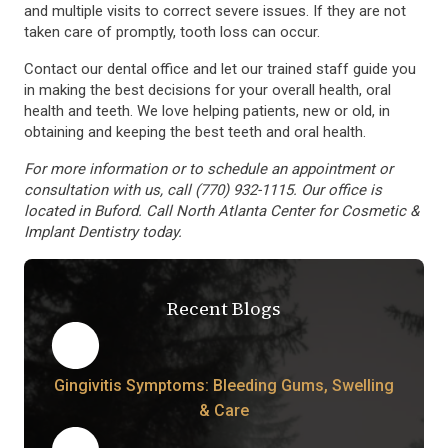
and multiple visits to correct severe issues. If they are not
taken care of promptly, tooth loss can occur.
Contact our dental office and let our trained staff guide you
in making the best decisions for your overall health, oral
health and teeth. We love helping patients, new or old, in
obtaining and keeping the best teeth and oral health.
For more information or to schedule an appointment or
consultation with us, call (770) 932-1115. Our office is
located in Buford. Call North Atlanta Center for Cosmetic &
Implant Dentistry today.
Recent Blogs
Gingivitis Symptoms: Bleeding Gums, Swelling
& Care