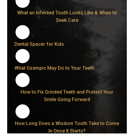
What an Infected Tooth Looks Like & When to
Seek Care
Dental Spacer for Kids
What Ozempic May Do to Your Teeth
How to Fix Grinded Teeth and Protect Your
Smile Going Forward
How Long Does a Wisdom Tooth Take to Come
In Once It Starts?