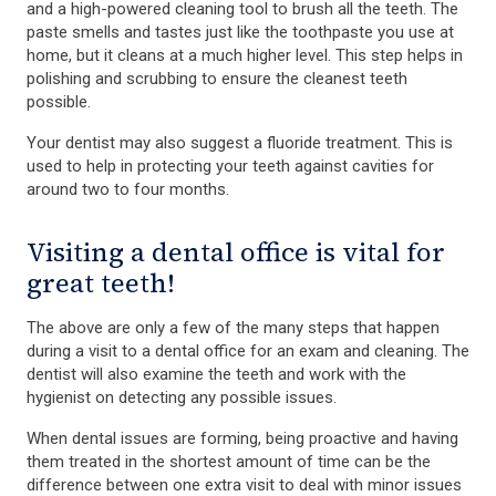
and a high-powered cleaning tool to brush all the teeth. The
paste smells and tastes just like the toothpaste you use at
home, but it cleans at a much higher level. This step helps in
polishing and scrubbing to ensure the cleanest teeth
possible.
Your dentist may also suggest a fluoride treatment. This is
used to help in protecting your teeth against cavities for
around two to four months.
Visiting a dental office is vital for
great teeth!
The above are only a few of the many steps that happen
during a visit to a dental office for an exam and cleaning. The
dentist will also examine the teeth and work with the
hygienist on detecting any possible issues.
When dental issues are forming, being proactive and having
them treated in the shortest amount of time can be the
difference between one extra visit to deal with minor issues