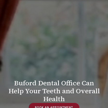
Buford Dental Office Can
Help Your Teeth and Overall
Health
BOOK AN APPOINTMENT