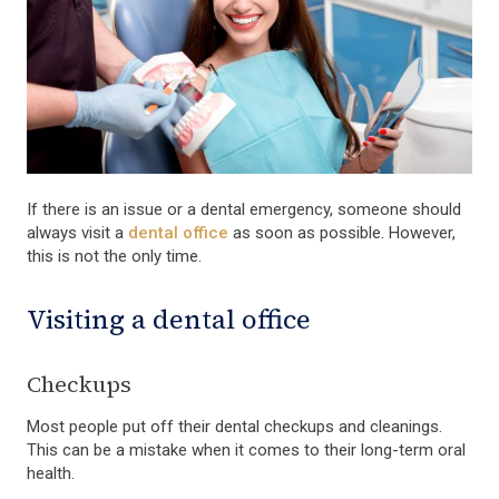
If there is an issue or a dental emergency, someone should
always visit a
dental office
as soon as possible. However,
this is not the only time.
Visiting a dental office
Checkups
Most people put off their dental checkups and cleanings.
This can be a mistake when it comes to their long-term oral
health.